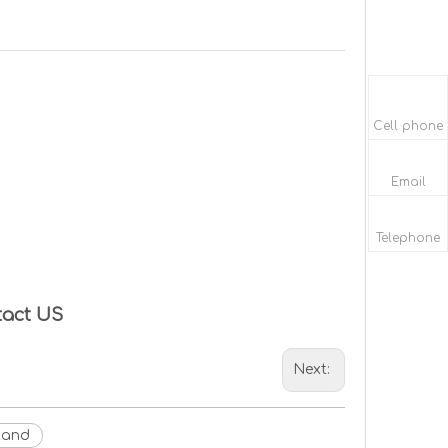
Cell phone
Email
Telephone
tact US
Next:
tand