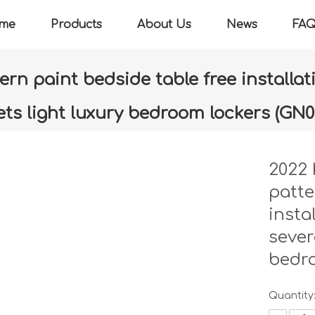
me
Products
About Us
News
FA
rn paint bedside table free installati
ets light luxury bedroom lockers (GN0
»
2022 high-end new zebra pattern paint bedside table free insta
luxury bedroom lockers (GN006-LC)
2022 
patte
insta
sever
bedr
Quantity