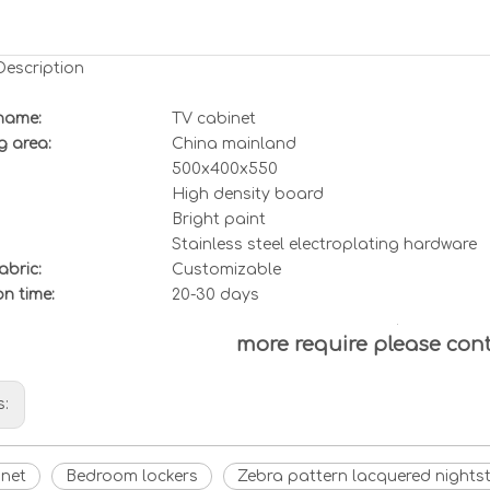
Description
name:
TV cabinet
g area:
China mainland
500x400x550
High density board
Bright paint
Stainless steel electroplating hardware
abric:
Customizable
ion
t
ime:
20-30 days
more require please con
s:
inet
Bedroom lockers
Zebra pattern lacquered nights