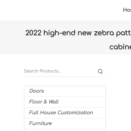
Ho
2022 high-end new zebra patte
cabin
Home
»
Products
»
Furniture
»
Living room
Doors
Floor & Wall
Full House Customization
Furniture