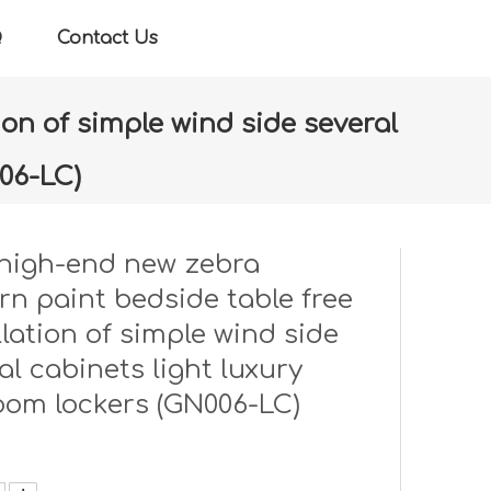
Q
Contact Us
on of simple wind side several
06-LC)
llation of simple wind side several cabinets light
high-end new zebra
rn paint bedside table free
llation of simple wind side
al cabinets light luxury
oom lockers (GN006-LC)
: