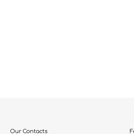
Our Contacts
F