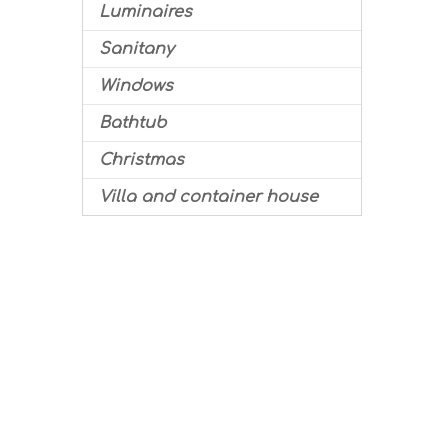
Luminaires
Sanitany
Windows
Bathtub
Christmas
Villa and container house