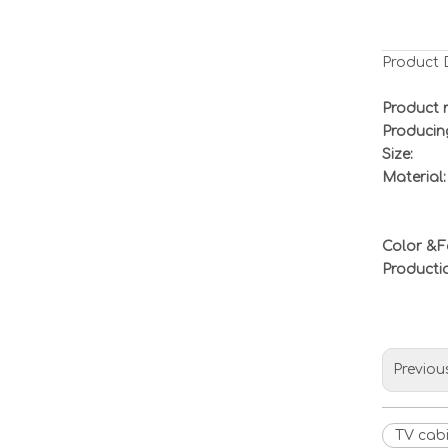
Product 
Product 
Producin
Size:
Material:
Color &F
Product
Previou
TV cab