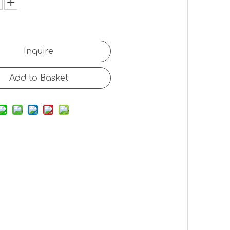
Inquire
Add to Basket