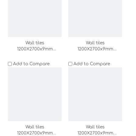
Wall tiles
Wall tiles
1200X2700x9mm
1200X2700x9mm
(DZ000167-LC)
(DZ000166-LC)
Add to Compare
Add to Compare
Wall tiles
Wall tiles
1200X2700x9mm
1200X2700x9mm