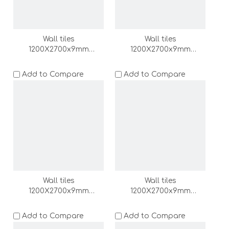
Wall tiles
Wall tiles
1200X2700x9mm
1200X2700x9mm
(DZ000161-LC)
(DZ000160-LC)
Add to Compare
Add to Compare
Wall tiles
Wall tiles
1200X2700x9mm
1200X2700x9mm
(DZ000159-LC)
(DZ000158-LC)
Add to Compare
Add to Compare