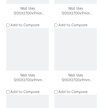
Wall tiles
Wall tiles
1200X2700x9mm
1200X2700x9mm
(DZ000171-LC)
(DZ000170-LC)
Add to Compare
Add to Compare
Wall tiles
Wall tiles
1200X2700x9mm
1200X2700x9mm
(DZ000169-LC)
(DZ000168-LC)
Add to Compare
Add to Compare