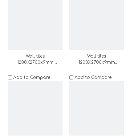
Wall tiles
Wall tiles
1200X2700x9mm
1200X2700x9mm
(DZ000157-LC)
(DZ000156-LC)
Add to Compare
Add to Compare