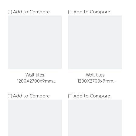
(DZ000165-LC)
(DZ000164-LC)
Add to Compare
Add to Compare
Wall tiles
Wall tiles
1200X2700x9mm
1200X2700x9mm
(DZ000163-LC)
(DZ000162-LC)
Add to Compare
Add to Compare