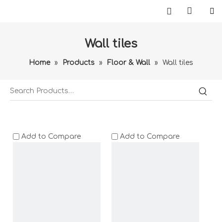
Wall tiles
Home
»
Products
»
Floor & Wall
»
Wall tiles
Add to Compare
Add to Compare