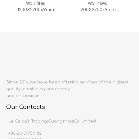
Wall tiles
Wall tiles
1200X2700x9mm
1200X2700x9mm
(DZ000155-LC)
(DZ000154-LC)
1
2
3
4
...
11
»
Since 2016, we have been offering services of the highest
quality, combining our energy
and enthusiasm.
Our Contacts
Le Ceiba’s Trading(Guangzhou)Co.,limited
+86-20-37759182