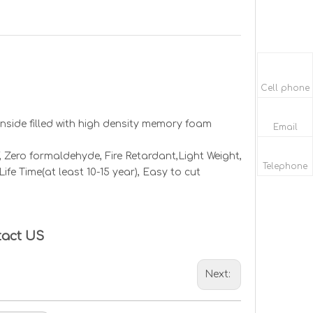
Cell phone
 Inside filled with high density memory foam
Email
 Zero formaldehyde, Fire Retardant,
Light Weight,
Telephone
ife Time(at least 10-15 year), Easy to cut
tact US
Next: