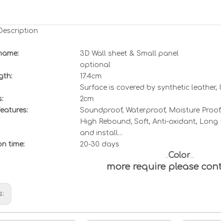
Description
name:
3D Wall sheet &
Small
panel
optional
gth:
17.4cm
Surface is covered by synthetic leather,
:
2cm
eatures:
Soundproof, Waterproof, Moisture Proof,
High Rebound, Soft, Anti-oxidant, Long L
and install...
ion
t
ime:
20-30 days
Color
more require please con
s: