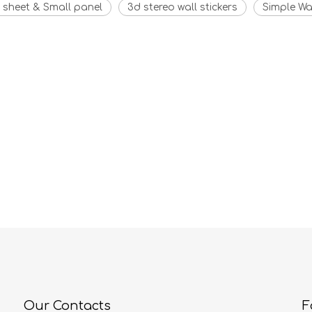
 sheet & Small panel
3d stereo wall stickers
Simple Wal
Our Contacts
F