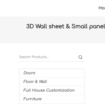
Ho
3D Wall sheet & Small panel 
Home
»
Products
»
Floor & Wall
»
Wall pape
Doors
Floor & Wall
Full House Customization
Furniture