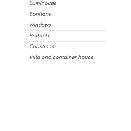
Luminaires
Sanitany
Windows
Bathtub
Christmas
Villa and container house