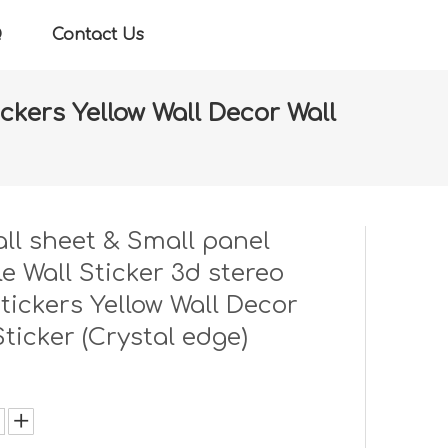
Q
Contact Us
ickers Yellow Wall Decor Wall
ll stickers Yellow Wall Decor Wall Sticker (Crystal
ll sheet & Small panel
e Wall Sticker 3d stereo
stickers Yellow Wall Decor
Sticker (Crystal edge)
: