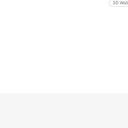
3D Wall