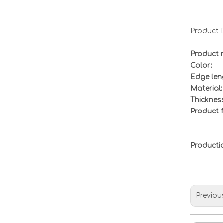
Product 
Product 
Color:
Edge len
Material:
Thickness
Product f
Product
Previou