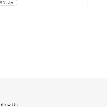
l Sticker
ollow Us