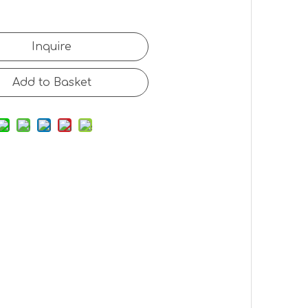
Inquire
Add to Basket