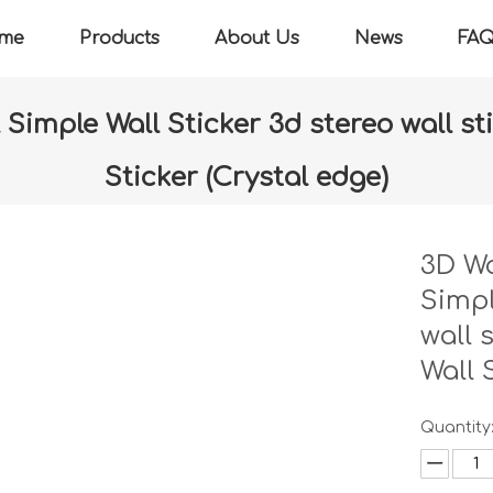
me
Products
About Us
News
FA
Simple Wall Sticker 3d stereo wall st
Sticker (Crystal edge)
r
»
3D Wall sheet & Small panel Simple Wall Sticker 3d stereo wa
edge)
3D Wa
Simpl
wall 
Wall 
Quantity