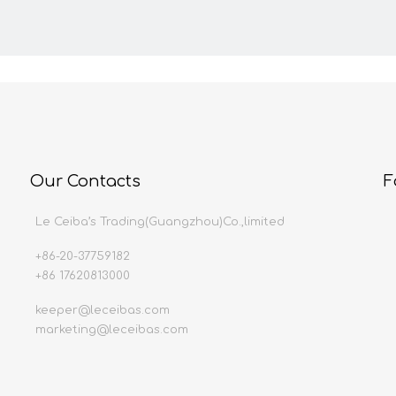
Our Contacts
F
Le Ceiba’s Trading(Guangzhou)Co.,limited
+86-20-37759182
+86 17620813000
keeper@leceibas.com
marketing@leceibas.com