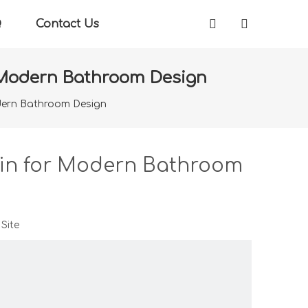
Q
Contact Us
r Modern Bathroom Design
odern Bathroom Design
sin for Modern Bathroom
:
Site