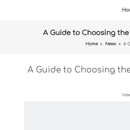
Ho
A Guide to Choosing the
Home
»
News
»
A G
A Guide to Choosing th
Vie