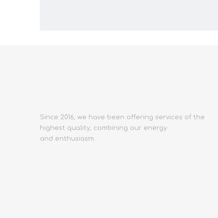
Since 2016, we have been offering services of the
highest quality, combining our energy
and enthusiasm.