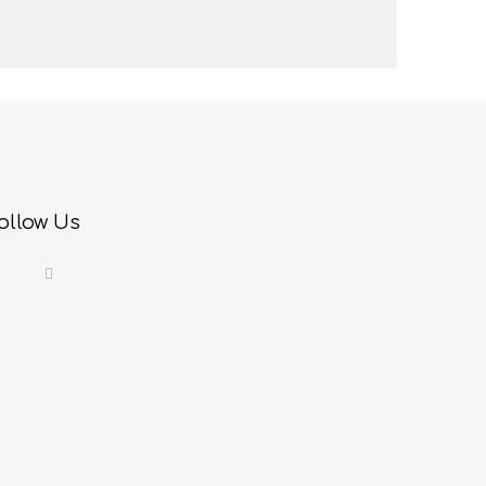
ollow Us