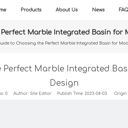
me
Products
About Us
News
FA
 Perfect Marble Integrated Basin fo
uide to Choosing the Perfect Marble Integrated Basin for M
e Perfect Marble Integrated Ba
Design
ws:
0
Author: Site Editor Publish Time: 2023-08-03 Origin