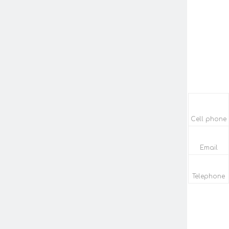
Cell phone
Email
Telephone