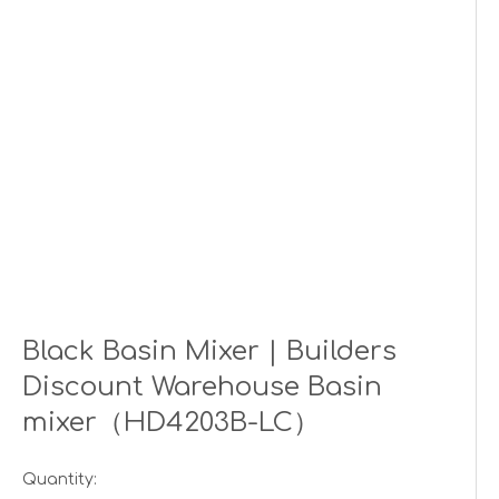
Black Basin Mixer | Builders
Discount Warehouse Basin
mixer（HD4203B-LC）
Quantity: