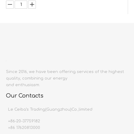
Inquire
Add to Basket
Since 2016, we have been offering services of the highest
quality, combining our energy
and enthusiasm.
Product Description
Our Contacts
Product name:
Basin mixer
Le Ceiba’s Trading(Guangzhou)Co.,limited
Material:
Copper or stainless steel
Surface Treatment:
Electroplating
+86-20-37759182
Producing area:
China mainland
+86 17620813000
Color:
Black