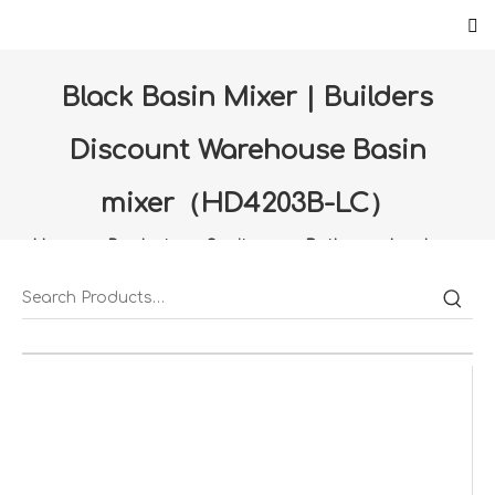
Black Basin Mixer | Builders
Discount Warehouse Basin
mixer（HD4203B-LC）
Home
»
Products
»
Sanitany
»
Bathroom hardware
»
Black Basin Mixer | Builders Discount Warehouse Basin
mixer（HD4203B-LC）