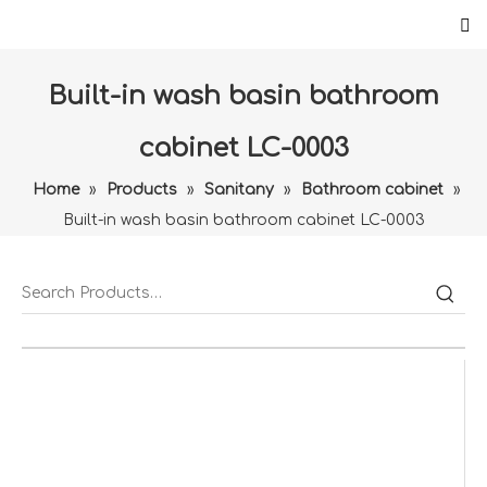
Built-in wash basin bathroom
cabinet LC-0003
Home
»
Products
»
Sanitany
»
Bathroom cabinet
»
Built-in wash basin bathroom cabinet LC-0003