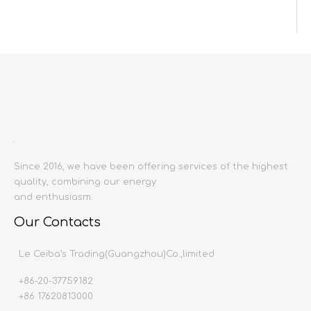
Inquire
Add to Basket
Since 2016, we have been offering services of the highest
quality, combining our energy
Product Description
and enthusiasm.
Product name:
Bathroom Cabinet
Our Contacts
Material:
Marian plywood,Ceramic wash basi
Copper cell faucet (replaceable),Gl
Le Ceiba’s Trading(Guangzhou)Co.,limited
Producing area:
China mainland
+86-20-37759182
Size:
Customizable
+86 17620813000
Delivery time:
20-45 working days