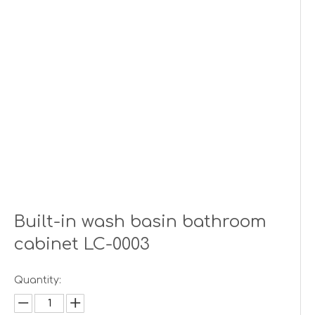
Built-in wash basin bathroom
cabinet LC-0003
Quantity: