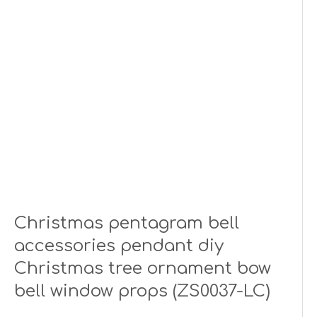
Christmas pentagram bell
accessories pendant diy
Christmas tree ornament bow
bell window props (ZS0037-LC)