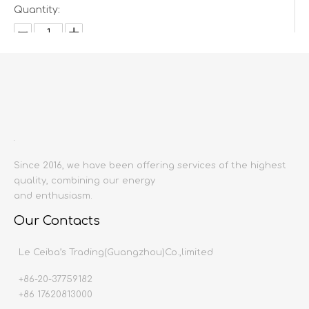
Quantity:
Inquire
Add to Basket
Since 2016, we have been offering services of the highest
quality, combining our energy
and enthusiasm.
Our Contacts
Product Description
Le Ceiba’s Trading(Guangzhou)Co.,limited
Product name:
Christmas pentagram bell accessor
props
+86-20-37759182
Producing area:
China mainland
+86 17620813000