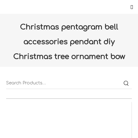
Christmas pentagram bell
accessories pendant diy
Christmas tree ornament bow
bell window props (ZS0037-LC)
Home
»
Products
»
Christmas
»
Furniture
Decoration
»
Christmas pentagram bell accessories
pendant diy Christmas tree ornament bow bell window
props (ZS0037-LC)