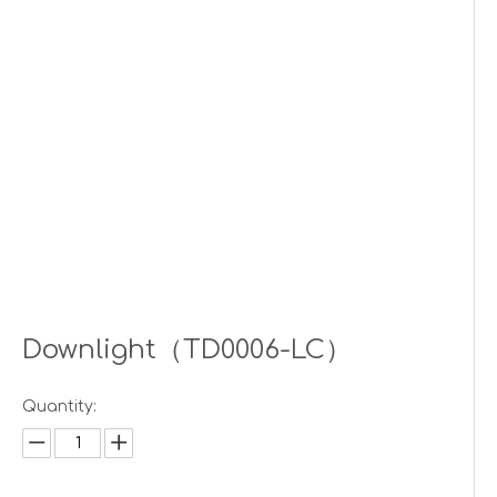
Downlight（TD0006-LC）
Quantity: