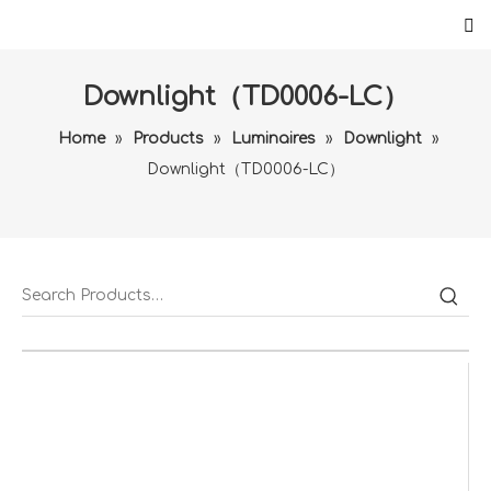
Downlight（TD0006-LC）
Home
»
Products
»
Luminaires
»
Downlight
»
Downlight（TD0006-LC）