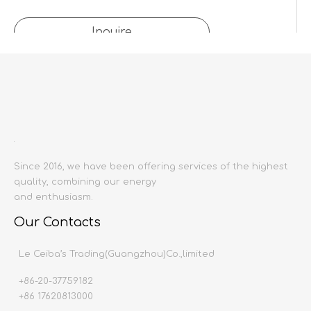
Inquire
Add to Basket
Product Description
Since 2016, we have been offering services of the highest
quality, combining our energy
Product name:
and enthusiasm.
Downlight
Producing area:
China mainland
Our Contacts
Production time:
20-30 days
Le Ceiba’s Trading(Guangzhou)Co.,limited
+86-20-37759182
+86 17620813000