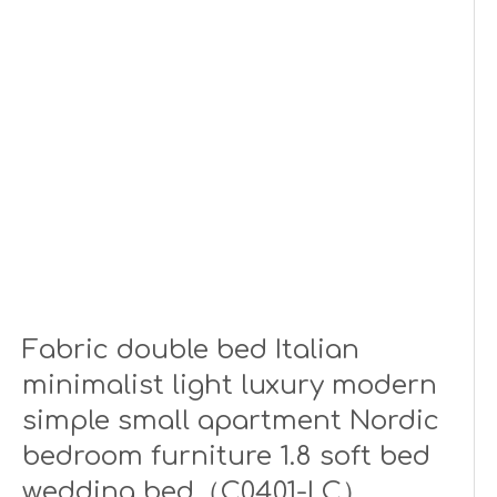
Fabric double bed Italian
minimalist light luxury modern
simple small apartment Nordic
bedroom furniture 1.8 soft bed
wedding bed（C0401-LC）