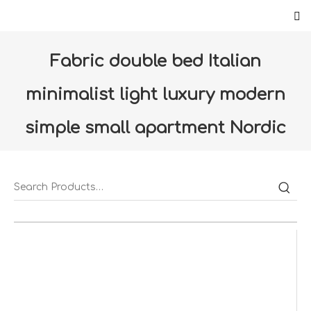
Fabric double bed Italian
minimalist light luxury modern
simple small apartment Nordic
bedroom furniture 1.8 soft bed
wedding bed（C0401-LC）
Home
»
Products
»
Furniture
»
Bedroom
»
Fabric
double bed Italian minimalist light luxury modern simple
small apartment Nordic bedroom furniture 1.8 soft bed
wedding bed（C0401-LC）