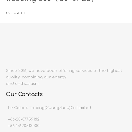
Quantity:
Inquire
Add to Basket
Since 2016, we have been offering services of the highest
quality, combining our energy
and enthusiasm.
Our Contacts
Product Description
Le Ceiba’s Trading(Guangzhou)Co.,limited
+86-20-37759182
Product name:
Bed
+86 17620813000
Producing area:
China mainland