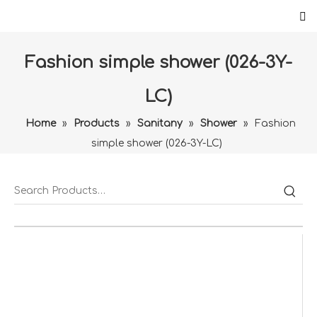
Fashion simple shower (026-3Y-
LC)
Home
»
Products
»
Sanitany
»
Shower
»
Fashion
simple shower (026-3Y-LC)