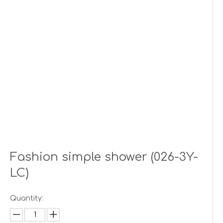
Fashion simple shower (026-3Y-
LC)
Quantity: