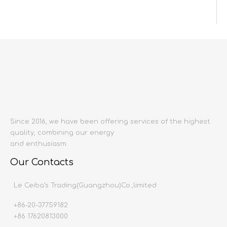
Inquire
Add to Basket
Since 2016, we have been offering services of the highest
quality, combining our energy
Product Description
and enthusiasm.
Product name:
Shower
Our Contacts
Producing area:
China mainland
Main material:
fine copper
Le Ceiba’s Trading(Guangzhou)Co.,limited
Installation method:
wall mounted
+86-20-37759182
Production process:
13.5-16.5cm
+86 17620813000
Spool type
all copper spool