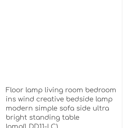
Floor lamp living room bedroom
ins wind creative bedside lamp
modern simple sofa side ultra
bright standing table
lamp(LDD11-LC)