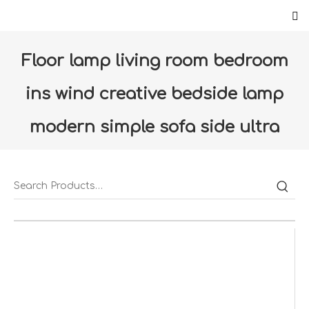
Floor lamp living room bedroom
ins wind creative bedside lamp
modern simple sofa side ultra
bright standing table
lamp(LDD11-LC)
Home
»
Products
»
Luminaires
»
Floor-lamp
»
Floor lamp living room bedroom ins wind creative
bedside lamp modern simple sofa side ultra bright
standing table lamp(LDD11-LC)