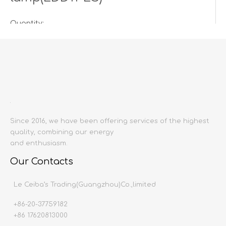
Quantity:
Inquire
Add to Basket
Since 2016, we have been offering services of the highest
quality, combining our energy
and enthusiasm.
Our Contacts
Product Description
Le Ceiba’s Trading(Guangzhou)Co.,limited
+86-20-37759182
Product name:
+86 17620813000
Producing area:
China mainland