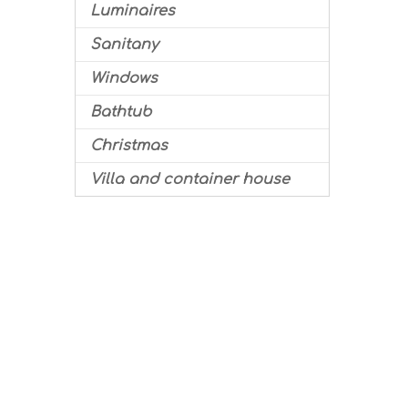
Luminaires
Sanitany
Windows
Bathtub
Christmas
Villa and container house