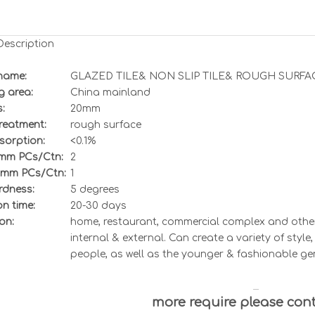
Description
name:
GLAZED TILE& NON SLIP TILE& ROUGH SURFA
g area:
China mainland
:
20
mm
treatment
:
rough surface
sorption:
<0.
1%
0mm
PCs/Ctn:
2
0mm
PCs/Ctn:
1
dness:
5
degrees
n time:
20-30 days
on:
home, restaurant, commercial complex and other 
internal & external. Can create a variety of styl
people, as well as the younger & fashionable ge
more require please con