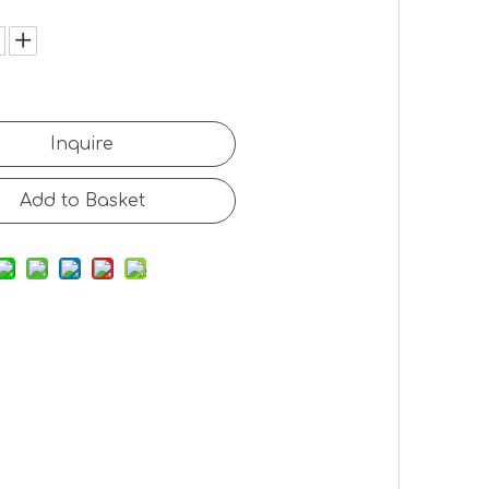
:
Inquire
Add to Basket