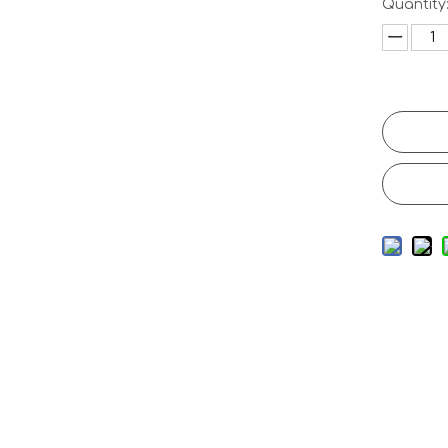
Quantity