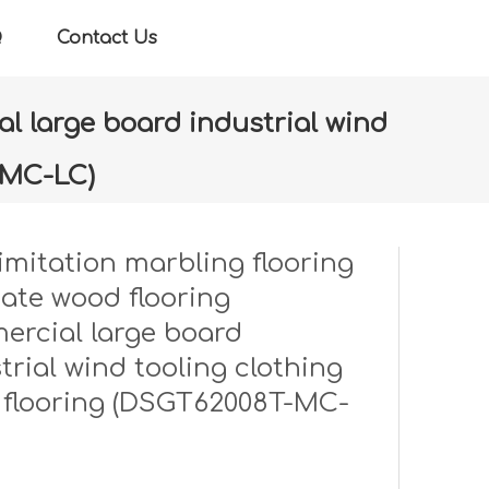
Q
Contact Us
l large board industrial wind
-MC-LC)
ercial large board industrial wind tooling clothing
imitation marbling flooring
ate wood flooring
rcial large board
trial wind tooling clothing
 flooring (DSGT62008T-MC-