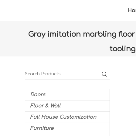
Ho
Gray imitation marbling floo
toolin
Home
»
Products
»
Floor & Wall
»
Floor tiles
Doors
Floor & Wall
Full House Customization
Furniture