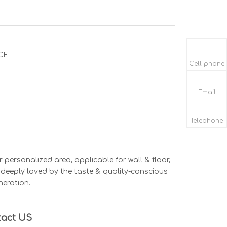
CE
Cell phone
Email
Telephone
personalized area, applicable for wall & floor,
e, deeply loved by the taste & quality-conscious
neration.
tact US