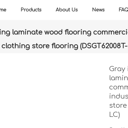
me
Products
About Us
News
FA
ring laminate wood flooring commercia
g clothing store flooring (DSGT62008T
»
Gray imitation marbling flooring laminate wood flooring comm
store flooring (DSGT62008T-MC-LC)
Gray 
lamin
comme
indus
store
LC)