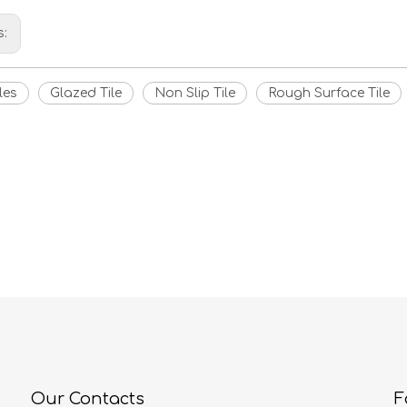
s:
les
Glazed Tile
Non Slip Tile
Rough Surface Tile
Our Contacts
F