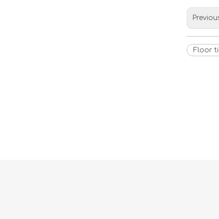
Previou
Floor ti