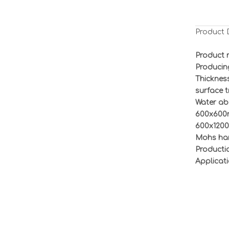
Product 
Product 
Producin
Thickness
surface 
Water ab
6
00x60
6
00x
12
0
Mohs har
Productio
Applicati