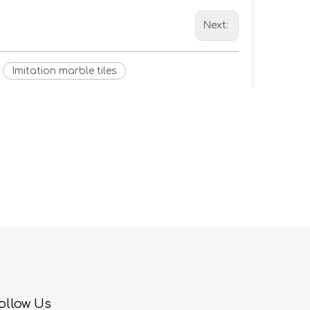
Next:
Imitation marble tiles
ollow Us