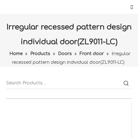
Irregular recessed pattern design
individual door(ZL9011-LC)
Home
»
Products
»
Doors
»
Front door
»
Irregular
recessed pattern design individual door(ZL9011-LC)