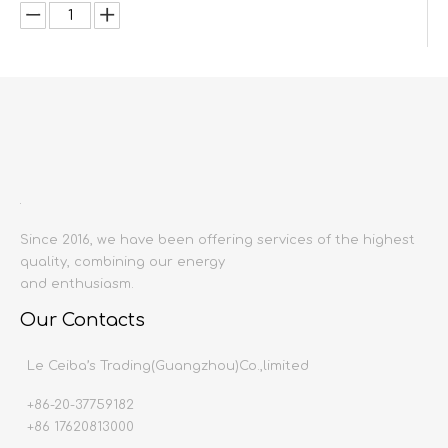
Inquire
Add to Basket
Since 2016, we have been offering services of the highest
quality, combining our energy
and enthusiasm.
Product Description
Our Contacts
Product name:
Doors
Le Ceiba’s Trading(Guangzhou)Co.,limited
Place of origin
:
China mainland
Material:
Aluminium alloy
+86-20-37759182
Size:
Customizable
+86 17620813000
Production time:
20-30 days