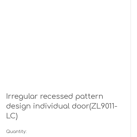
Irregular recessed pattern
design individual door(ZL9011-
LC)
Quantity: