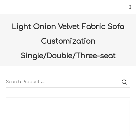
Light Onion Velvet Fabric Sofa
Customization
Single/Double/Three-seat
sofa（S-05-LC）
Home
»
Products
»
Furniture
»
Living room
»
Light
Onion Velvet Fabric Sofa Customization
Single/Double/Three-seat sofa（S-05-LC）