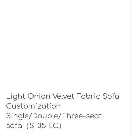
Light Onion Velvet Fabric Sofa
Customization
Single/Double/Three-seat
sofa（S-05-LC）