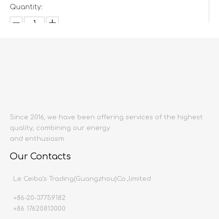
Quantity:
Inquire
Add to Basket
Since 2016, we have been offering services of the highest
quality, combining our energy
and enthusiasm.
Our Contacts
Product Description
Le Ceiba’s Trading(Guangzhou)Co.,limited
Product name:
Single/Double/Three-seat s
Producing area:
China mainland
+86-20-37759182
Single sofa Size:
1000x930x870
+86 17620813000