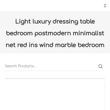
Light luxury dressing table
bedroom postmodern minimalist
net red ins wind marble bedroom
storage makeup table
Home
»
Products
»
Furniture
»
Bedroom
»
Light
luxury dressing table bedroom postmodern minimalist
net red ins wind marble bedroom storage makeup table