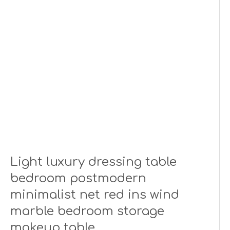
Light luxury dressing table
bedroom postmodern
minimalist net red ins wind
marble bedroom storage
makeup table