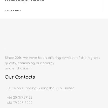
Quantity:
Inquire
Add to Basket
Since 2016, we have been offering services of the highest
quality, combining our energy
and enthusiasm.
Our Contacts
Product Description
Le Ceiba’s Trading(Guangzhou)Co.,limited
+86-20-37759182
Product name:
Dresser
+86 17620813000
Producing area:
China mainland