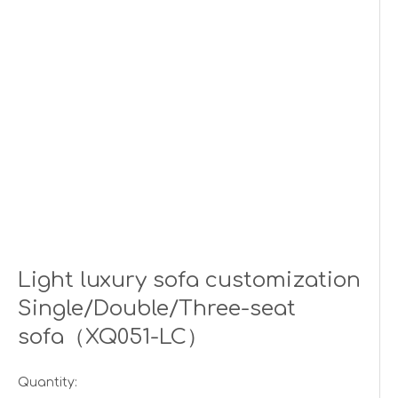
Light luxury sofa customization
Single/Double/Three-seat
sofa（XQ051-LC）
Quantity: