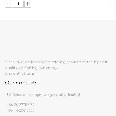
Inquire
Add to Basket
Since 2016, we have been offering services of the highest
quality, combining our energy
and enthusiasm.
Product Description
Our Contacts
Product name:
Single/Double/Three-seat s
Le Ceiba’s Trading(Guangzhou)Co.,limited
Producing area:
China mainland
Single sofa Size:
1100x850x780
+86-20-37759182
double sofa Size:
1800x850x780
+86 17620813000
three-seat sofa Size:
2250x850x780