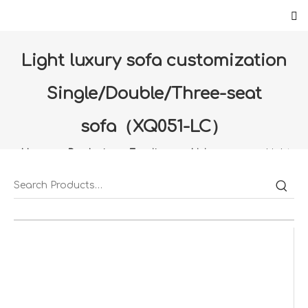
Light luxury sofa customization
Single/Double/Three-seat
sofa（XQ051-LC）
Home
»
Products
»
Furniture
»
Living room
»
Light
luxury sofa customization Single/Double/Three-seat
sofa（XQ051-LC）