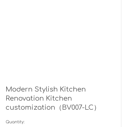
Modern Stylish Kitchen
Renovation Kitchen
customization（BV007-LC）
Quantity: