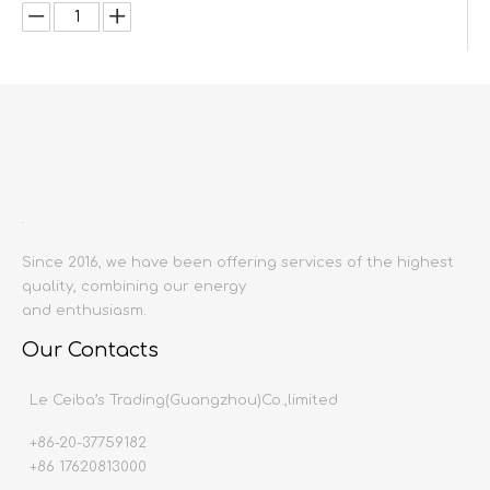
Inquire
Add to Basket
Since 2016, we have been offering services of the highest
quality, combining our energy
and enthusiasm.
Product Description
Our Contacts
Product name:
Kitchen customization
Le Ceiba’s Trading(Guangzhou)Co.,limited
Producing area:
China mainland
Material:
Baking
V
arnish
+86-20-37759182
Production
t
ime:
20-30 days
+86 17620813000