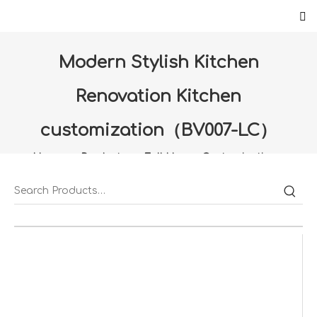
Modern Stylish Kitchen
Renovation Kitchen
customization（BV007-LC）
Home
»
Products
»
Full House Customization
»
kitchen customization
»
Modern Stylish Kitchen
Renovation Kitchen customization（BV007-LC）