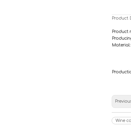
Product 
Product 
Producin
Material:
Product
Previou
Wine c