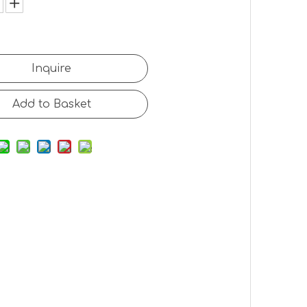
Inquire
Add to Basket