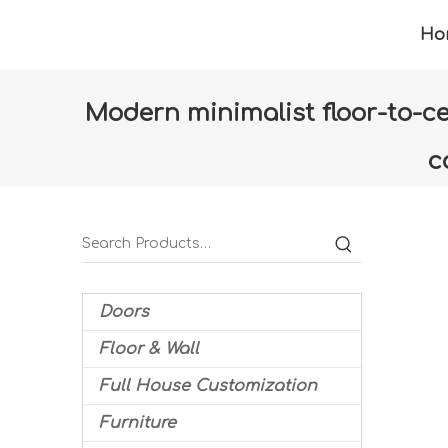
Ho
Modern minimalist floor-to-cei
c
Home
»
Products
»
Furniture
»
Dining room
Doors
Floor & Wall
Full House Customization
Furniture