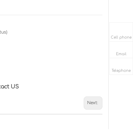
tus)
Cell phone
Email
Telephone
tact US
Next: