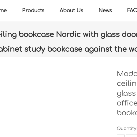
me
Products
About Us
News
FA
ling bookcase Nordic with glass door
abinet study bookcase against the wa
»
Modern minimalist floor-to-ceiling bookcase Nordic with glass
bookcase against the wall
Moder
ceili
glass
offic
bookc
Quantity