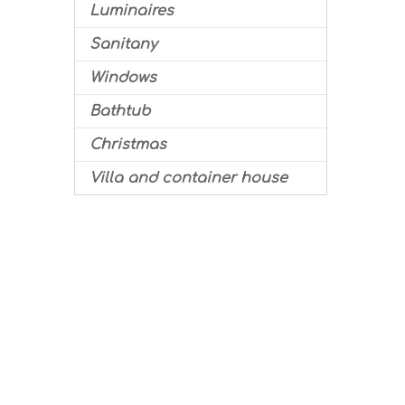
Luminaires
Sanitany
Windows
Bathtub
Christmas
Villa and container house