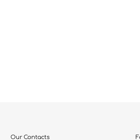
Our Contacts
F