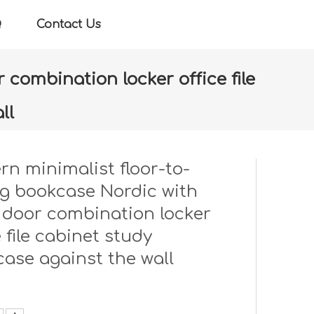
Q
Contact Us
 combination locker office file
ll
 door combination locker office file cabinet study
n minimalist floor-to-
ng bookcase Nordic with
 door combination locker
e file cabinet study
ase against the wall
: