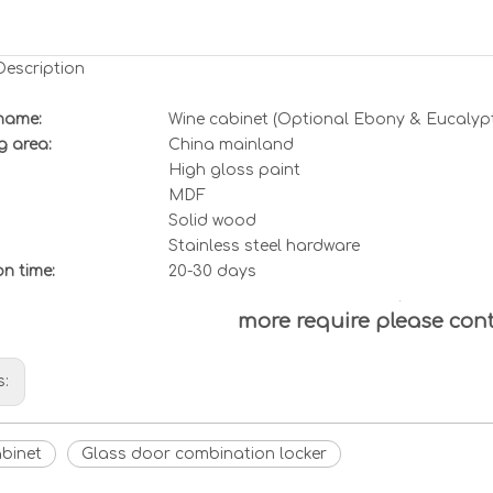
Description
name:
Wine cabinet (O
ptional Ebony & Eucalyp
g area:
China mainland
High gloss paint
MDF
Solid wood
Stainless steel hardware
ion
t
ime:
20-30 days
more require please con
s:
abinet
Glass door combination locker