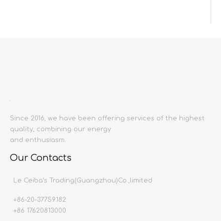
Inquire
Add to Basket
Since 2016, we have been offering services of the highest
quality, combining our energy
Product Description
and enthusiasm.
Our Contacts
Product name:
Wall lamp
Producing area:
China mainland
Le Ceiba’s Trading(Guangzhou)Co.,limited
Craft:
Wrought iron lamp body
+86-20-37759182
Material:
Crystal
+86 17620813000
Light source:
E14 screw port *12