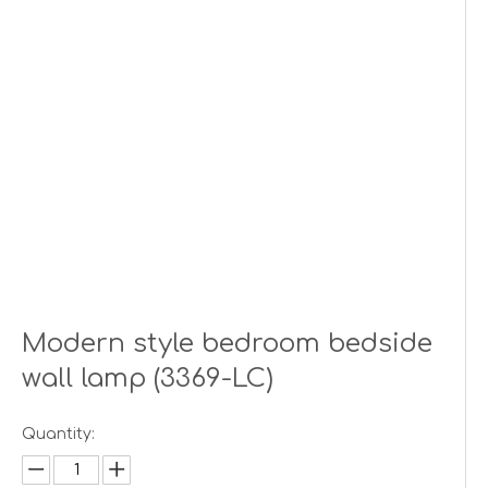
Modern style bedroom bedside
wall lamp (3369-LC)
Quantity: