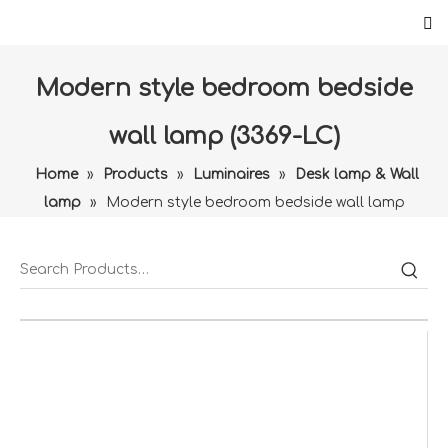
Modern style bedroom bedside
wall lamp (3369-LC)
Home
»
Products
»
Luminaires
»
Desk lamp & Wall
lamp
»
Modern style bedroom bedside wall lamp
(3369-LC)