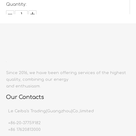
Quantity:
Inquire
Add to Basket
Since 2016, we have been offering services of the highest
quality, combining our energy
and enthusiasm.
Our Contacts
Product Description
Le Ceiba’s Trading(Guangzhou)Co.,limited
Product name:
Dining Chair
Producing area:
China mainland
+86-20-37759182
Size:
700x920x770
+86 17620813000