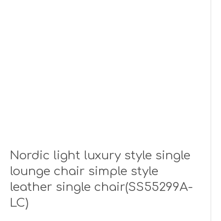
Nordic light luxury style single
lounge chair simple style
leather single chair(SS55299A-
LC)