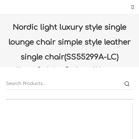
Nordic light luxury style single
lounge chair simple style leather
single chair(SS55299A-LC)
Home
»
Products
»
Furniture
»
Living room
»
Nordic light luxury style single lounge chair simple style
leather single chair(SS55299A-LC)