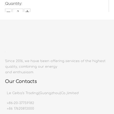
Quantity:
Inquire
Add to Basket
Since 2016, we have been offering services of the highest
quality, combining our energy
and enthusiasm.
Our Contacts
Product Description
Le Ceiba’s Trading(Guangzhou)Co.,limited
Product name:
3D Wall sheet &
Small
panel
Color:
optional
+86-20-37759182
Size:
60
x60cm
+86 17620813000