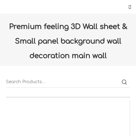
Premium feeling 3D Wall sheet &
Small panel background wall
decoration main wall
decoration(Renault)
Home
»
Products
»
Floor & Wall
»
Wall paper
»
Premium feeling 3D Wall sheet & Small panel
background wall decoration main wall
decoration(Renault)