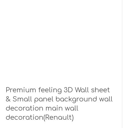
Premium feeling 3D Wall sheet
& Small panel background wall
decoration main wall
decoration(Renault)