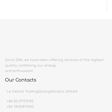
Inquire
Add to Basket
Since 2016, we have been offering services of the highest
quality, combining our energy
Product Description
and enthusiasm.
Product name:
GLAZED TILE& NON SLIP TILE& MAT
Our Contacts
Producing area:
China mainland
Size:
200x200mm
Le Ceiba’s Trading(Guangzhou)Co.,limited
Thickness:
8
mm
+86-20-37759182
surface treatment
:
matte
surface
+86 17620813000
Water absorption:
<0.
1%