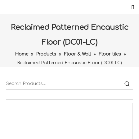
Reclaimed Patterned Encaustic
Floor (DC01-LC)
Home
»
Products
»
Floor & Wall
»
Floor tiles
»
Reclaimed Patterned Encaustic Floor (DC01-LC)