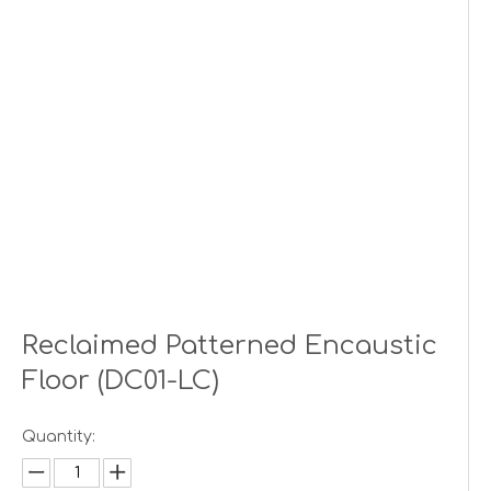
Reclaimed Patterned Encaustic
Floor (DC01-LC)
Quantity: