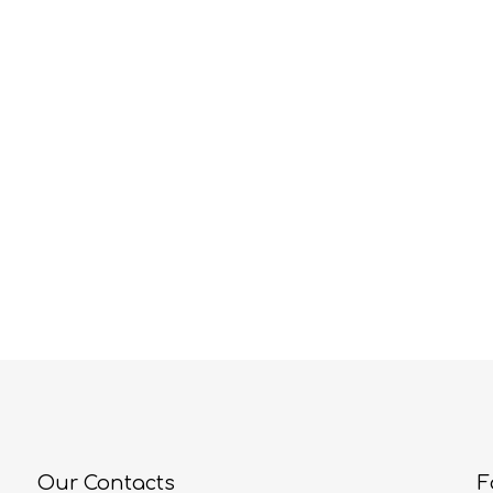
Our Contacts
F