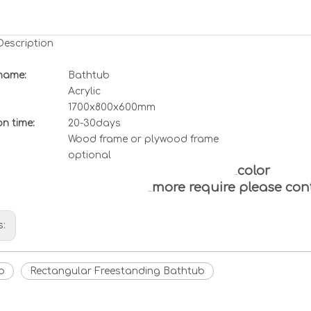
Description
name:
Bathtub
Acrylic
1700x800x600mm
n time:
20-30days
Wood frame or plywood frame
optional
color
more require please con
s:
b
Rectangular Freestanding Bathtub