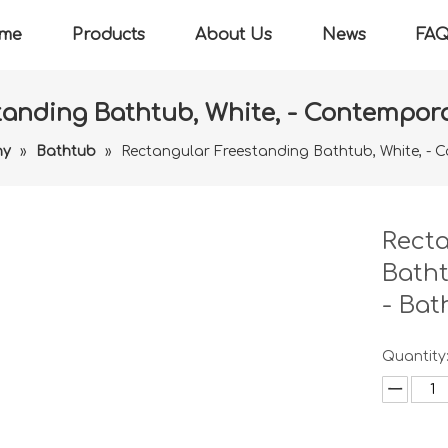
me
Products
About Us
News
FA
anding Bathtub, White, - Contempora
ny
»
Bathtub
»
Rectangular Freestanding Bathtub, White, - 
Recta
Batht
- Bat
Quantity