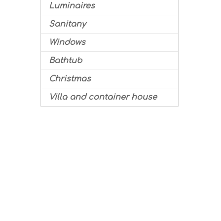
Luminaires
Sanitany
Windows
Bathtub
Christmas
Villa and container house