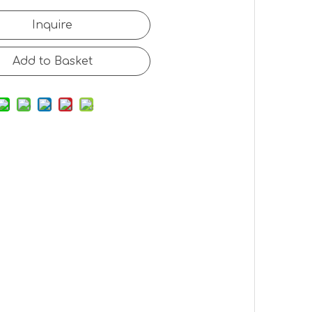
Inquire
Add to Basket