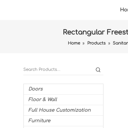
Ho
Rectangular Freest
Home
»
Products
»
Sanita
Doors
Floor & Wall
Full House Customization
Furniture