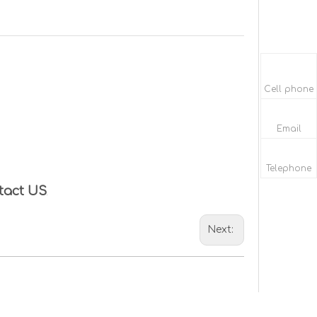
Cell phone
Email
Telephone
tact US
Next: