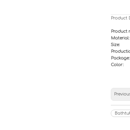
Product 
Product 
Material:
Size:
Productio
Package:
Color:
Previou
Bathtu