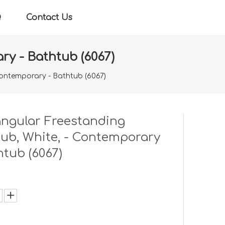
Q
Contact Us
ry - Bathtub (6067)
Contemporary - Bathtub (6067)
ngular Freestanding
ub, White, - Contemporary
htub (6067)
: