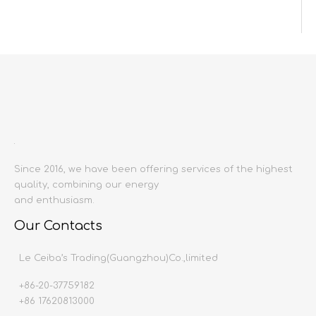
Inquire
Add to Basket
Since 2016, we have been offering services of the highest
quality, combining our energy
Model:
and enthusiasm.
6058
Product Description
Our Contacts
Le Ceiba’s Trading(Guangzhou)Co.,limited
Previous:
+86-20-37759182
Next:
+86 17620813000