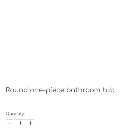
Round one-piece bathroom tub
Quantity: