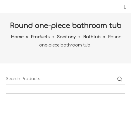
Round one-piece bathroom tub
Home
»
Products
»
Sanitany
»
Bathtub
»
Round
one-piece bathroom tub