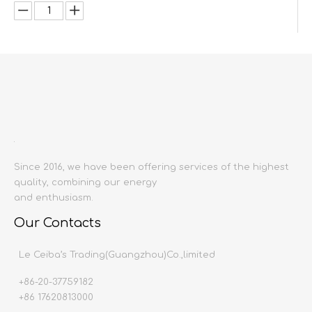
Inquire
Add to Basket
Since 2016, we have been offering services of the highest
quality, combining our energy
and enthusiasm.
Product Description
Our Contacts
Product name:
Sink mixer
Le Ceiba’s Trading(Guangzhou)Co.,limited
Material:
Copper or stainless steel
Surface Treatment:
Electroplating
+86-20-37759182
Producing area:
China mainland
+86 17620813000
Color:
Silver