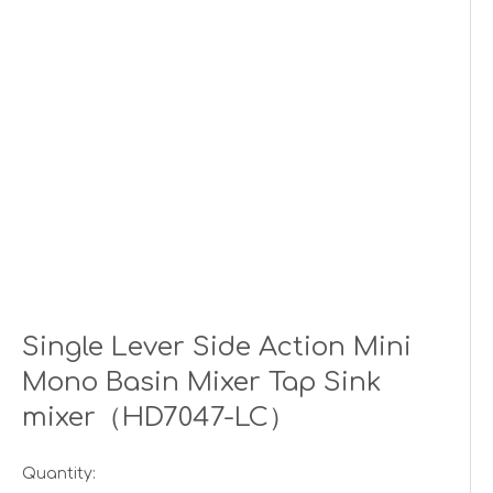
Single Lever Side Action Mini
Mono Basin Mixer Tap Sink
mixer（HD7047-LC）
Quantity: