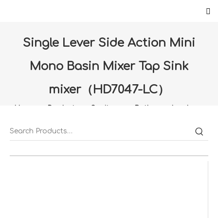
Single Lever Side Action Mini
Mono Basin Mixer Tap Sink
mixer（HD7047-LC）
Home
»
Products
»
Sanitany
»
Bathroom hardware
»
Single Lever Side Action Mini Mono Basin Mixer Tap
Sink mixer（HD7047-LC）