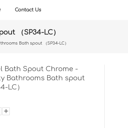
Q
Contact Us
 spout （SP34-LC）
 Bathrooms Bath spout （SP34-LC）
l Bath Spout Chrome -
ty Bathrooms Bath spout
34-LC）
: