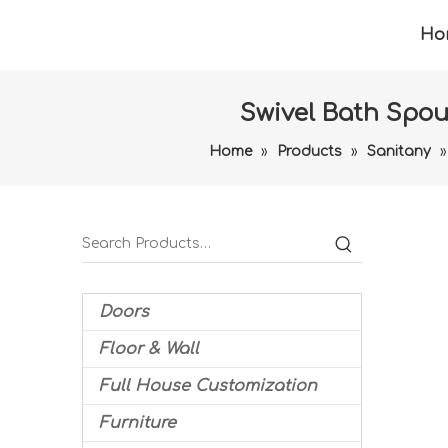
Ho
Swivel Bath Spo
Home
»
Products
»
Sanitany
Doors
Floor & Wall
Full House Customization
Furniture