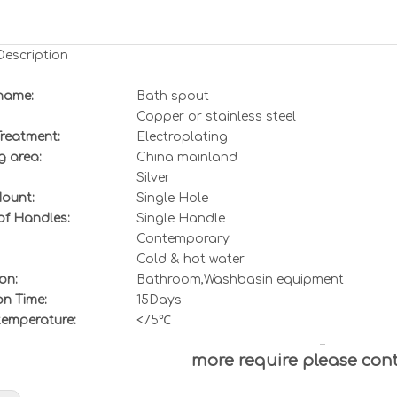
Description
name:
Bath spout
Copper or stainless steel
Treatment:
Electroplating
g area:
China mainland
Silver
ount:
Single Hole
f Handles:
Single Handle
Contemporary
Col
d & hot water
on:
Bathroom,Washbasin equipment
on Time:
15Days
temperature:
<75℃
more require please con