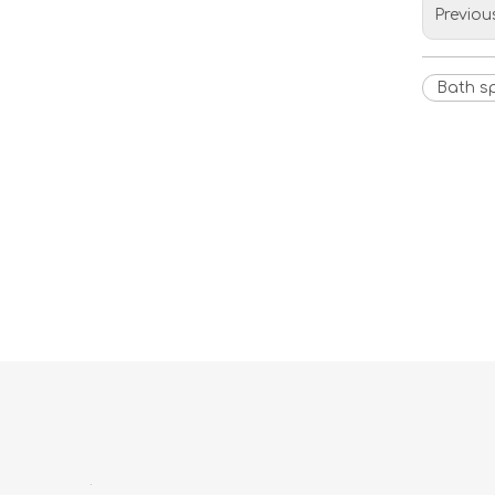
Previou
Bath s