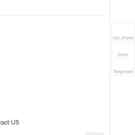
Cell phone
Email
Telephone
tact US