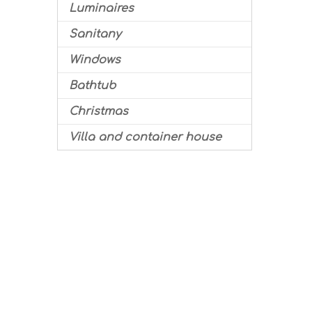
Luminaires
Sanitany
Windows
Bathtub
Christmas
Villa and container house