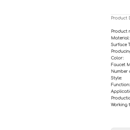
Product 
Product 
Material:
Surface 
Producin
Color:
Faucet M
Number o
Style:
Function:
Applicati
Producti
Working 