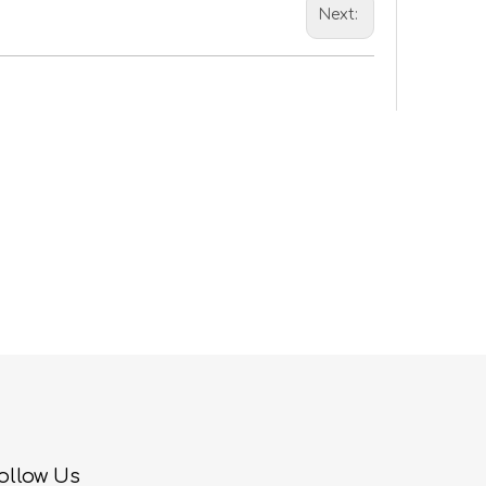
Next:
ollow Us