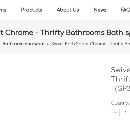
me
Products
About Us
News
FA
ut Chrome - Thrifty Bathrooms Bath
»
Bathroom hardware
»
Swivel Bath Spout Chrome - Thrifty
Swive
Thrif
（SP
Quantity