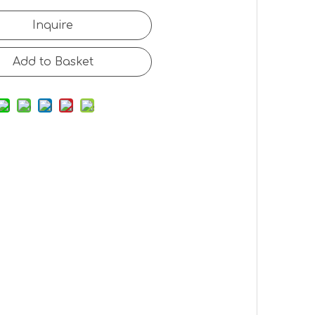
Inquire
Add to Basket