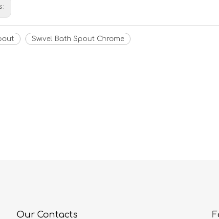
s:
pout
Swivel Bath Spout Chrome
Our Contacts
F