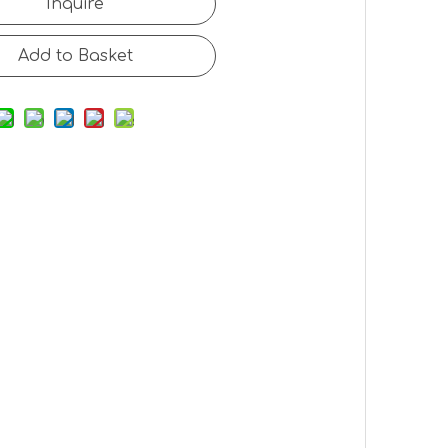
Inquire
Add to Basket