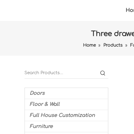
Ho
Three drawe
Home
»
Products
»
F
Doors
Floor & Wall
Full House Customization
Furniture