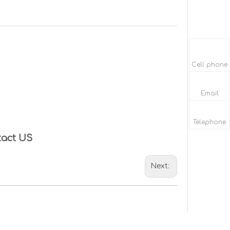
Cell phone
Email
Telephone
tact US
Next: