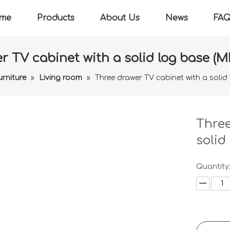
me
Products
About Us
News
FA
r TV cabinet with a solid log base (M
urniture
»
Living room
»
Three drawer TV cabinet with a solid
Three
solid
Quantity