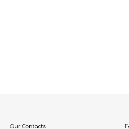
Our Contacts
F