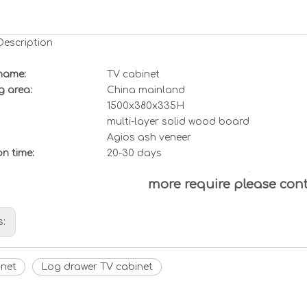
Description
name:
TV cabinet
g area:
China mainland
1500x380x335H
multi-layer solid wood board
Agios ash veneer
ion
t
ime:
20-30 days
more require please con
s:
inet
Log drawer TV cabinet