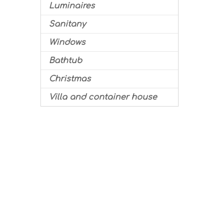
Luminaires
Sanitany
Windows
Bathtub
Christmas
Villa and container house