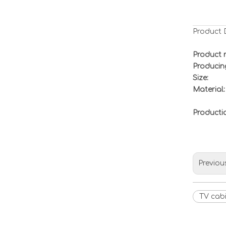
Product 
Product 
Producin
Size:
Material:
Product
Previou
TV cab