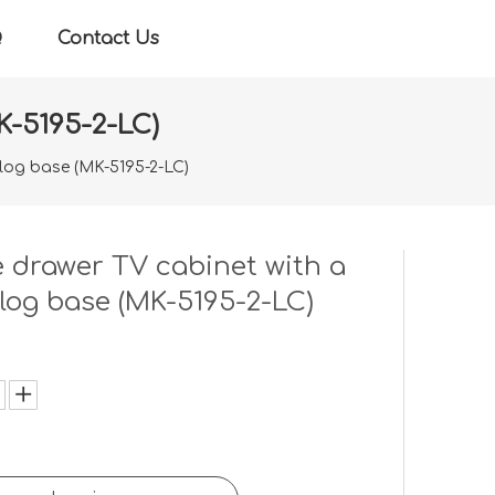
Q
Contact Us
K-5195-2-LC)
 log base (MK-5195-2-LC)
 drawer TV cabinet with a
 log base (MK-5195-2-LC)
: