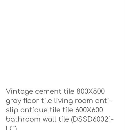
Vintage cement tile 800X800
gray floor tile living room anti-
slip antique tile tile 600X600
bathroom wall tile (DSSD60021-
LC)