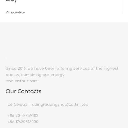
Quantity:
Inquire
Add to Basket
Since 2016, we have been offering services of the highest
quality, combining our energy
and enthusiasm.
Our Contacts
Product Description
Le Ceiba’s Trading(Guangzhou)Co.,limited
+86-20-37759182
Product name:
GLAZED TILE& NON SLIP TILE& MA
+86 17620813000
Producing area:
China mainland