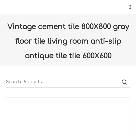
Vintage cement tile 800X800 gray
floor tile living room anti-slip
antique tile tile 600X600
bathroom wall tile (DSSD60021-
LC)
Home
»
Products
»
Floor & Wall
»
Floor tiles
»
Vintage cement tile 800X800 gray floor tile living room
anti-slip antique tile tile 600X600 bathroom wall tile
(DSSD60021-LC)