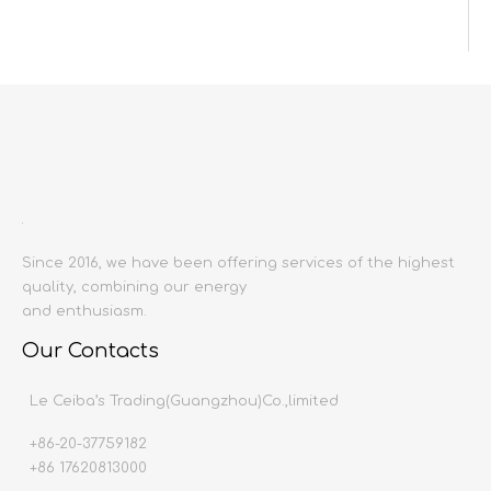
Inquire
Add to Basket
Since 2016, we have been offering services of the highest
quality, combining our energy
Product Description
and enthusiasm.
Product name:
Wall tiles
Our Contacts
Producing area:
China mainland
Size:
1000X3000
Le Ceiba’s Trading(Guangzhou)Co.,limited
Thickness:
9mm
+86-20-37759182
Production time:
20-30 days
+86 17620813000