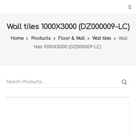
Wall tiles 1000X3000 (DZ000009-LC)
Home
»
Products
»
Floor & Wall
»
Wall tiles
»
Wall
tiles 1000X3000 (DZ000009-LC)