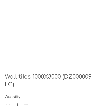
Wall tiles 1000X3000 (DZ000009-
LC)
Quantity: