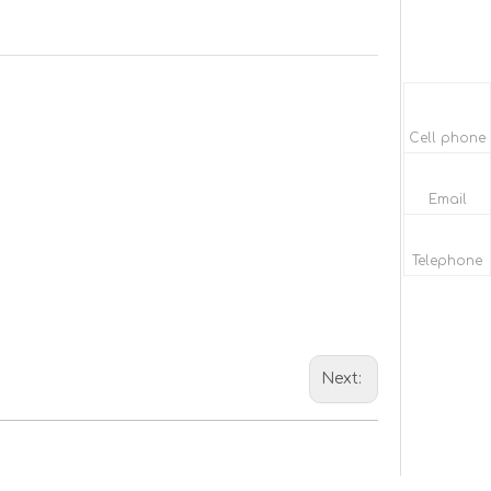
Cell phone
Email
Telephone
Next: