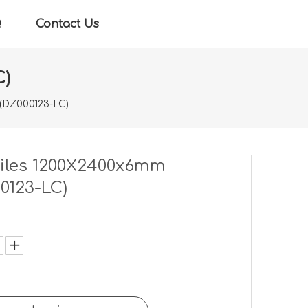
Q
Contact Us
C)
 (DZ000123-LC)
tiles 1200X2400x6mm
0123-LC)
: