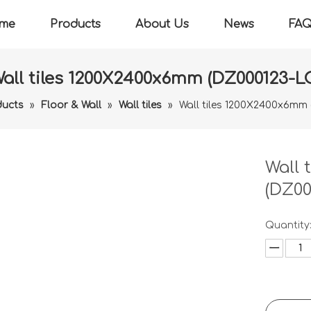
me
Products
About Us
News
FA
all tiles 1200X2400x6mm (DZ000123-L
ducts
»
Floor & Wall
»
Wall tiles
»
Wall tiles 1200X2400x6mm
Wall 
(DZ00
Quantity