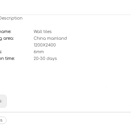
Description
name:
Wall tiles
g area:
China mainland
1200X2400
:
6mm
n time:
20-30 days
s:
es