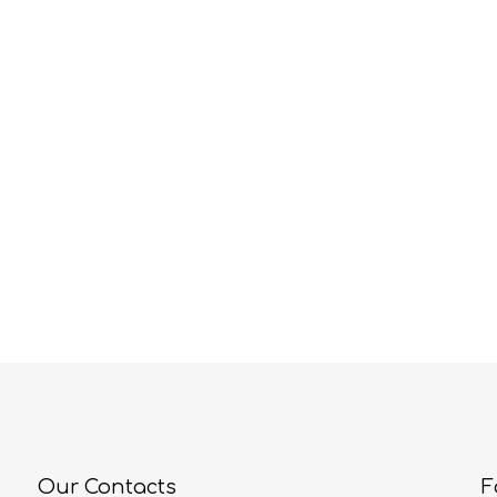
Our Contacts
F