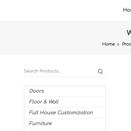
Ho
W
Home
»
Pro
Doors
Floor & Wall
Full House Customization
Furniture