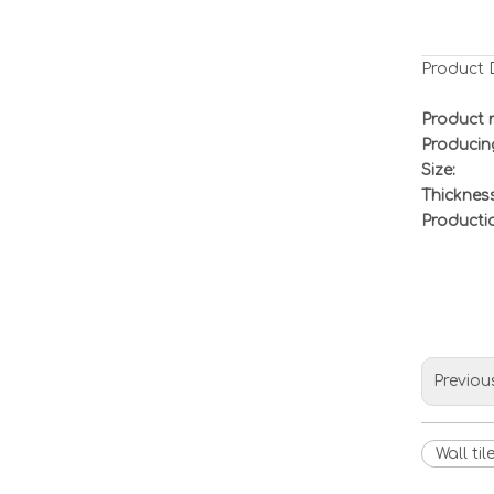
Product 
Product 
Producin
Size:
Thickness
Productio
Previou
Wall til