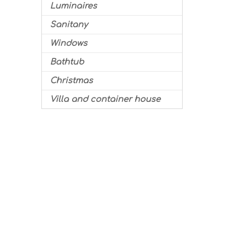
Luminaires
Sanitany
Windows
Bathtub
Christmas
Villa and container house