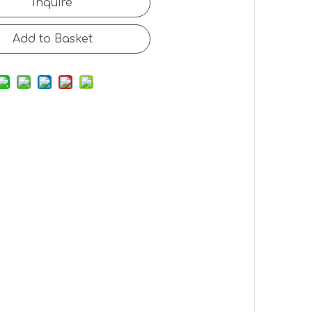
Inquire
Add to Basket