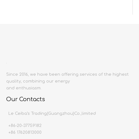
Inquire
Add to Basket
Since 2016, we have been offering services of the highest
quality, combining our energy
Product Description
and enthusiasm.
Product name:
Wall tiles
Our Contacts
Producing area:
China mainland
Size:
1200X2400
Le Ceiba’s Trading(Guangzhou)Co.,limited
Thickness:
9mm
+86-20-37759182
Production time:
20-30 days
+86 17620813000