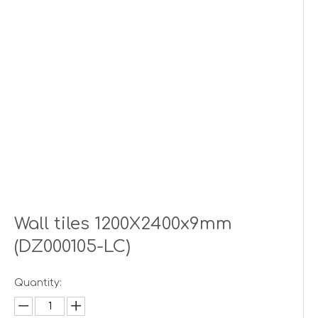
Wall tiles 1200X2400x9mm
(DZ000105-LC)
Quantity: