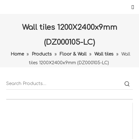
Wall tiles 1200X2400x9mm
(DZ000105-LC)
Home
»
Products
»
Floor & Wall
»
Wall tiles
»
Wall
tiles 1200X2400x9mm (DZ000105-LC)