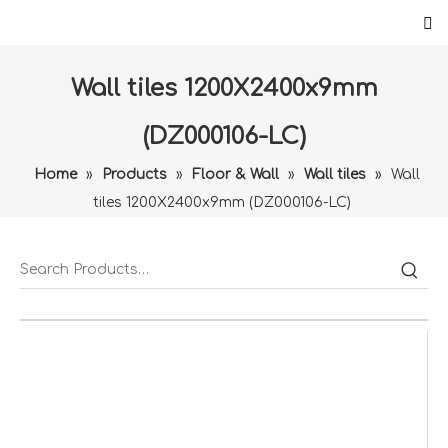
Wall tiles 1200X2400x9mm
(DZ000106-LC)
Home
»
Products
»
Floor & Wall
»
Wall tiles
»
Wall
tiles 1200X2400x9mm (DZ000106-LC)