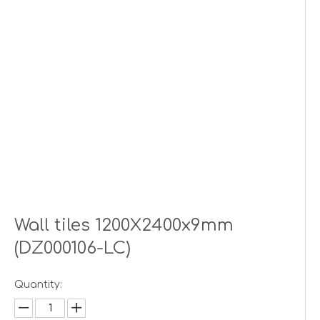
Wall tiles 1200X2400x9mm
(DZ000106-LC)
Quantity: