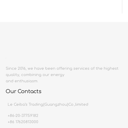
Inquire
Add to Basket
Since 2016, we have been offering services of the highest
quality, combining our energy
Product Description
and enthusiasm.
Product name:
Wall tiles
Our Contacts
Producing area:
China mainland
Size:
1200X2400
Le Ceiba’s Trading(Guangzhou)Co.,limited
Thickness:
9mm
+86-20-37759182
Production time:
20-30 days
+86 17620813000