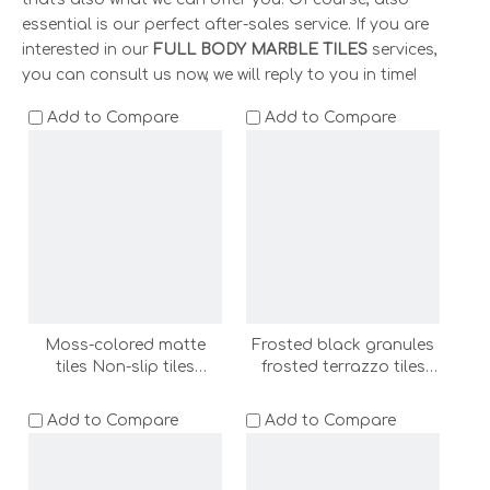
essential is our perfect after-sales service. If you are
interested in our
FULL BODY MARBLE TILES
services,
you can consult us now, we will reply to you in time!
Add to Compare
Add to Compare
Moss-colored matte
Frosted black granules
tiles Non-slip tiles
frosted terrazzo tiles
600x1200 bathroom non
600x1200 bathroom
slip floor tile wall tile
floor tile wall tile shower
Add to Compare
Add to Compare
shower room floor stone
room floor stone
outdoor floor tile
(ADF62013-C-LC)
terrazzo(ADF62005-C-