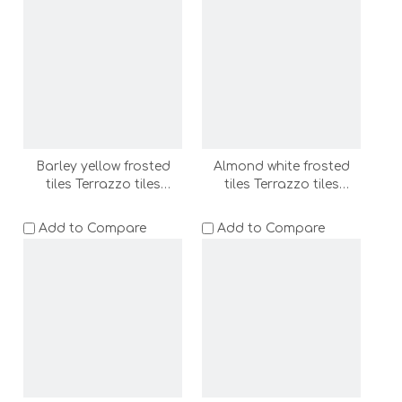
(BT62078-MB-C)
Barley yellow frosted
Almond white frosted
tiles Terrazzo tiles
tiles Terrazzo tiles
600x1200 bathroom
600x1200 bathroom
floor tile wall tile shower
floor tile wall tile shower
Add to Compare
Add to Compare
room floor stone
room floor stone
(DS62032-MA-LC)
(DS62038-MB-LC)