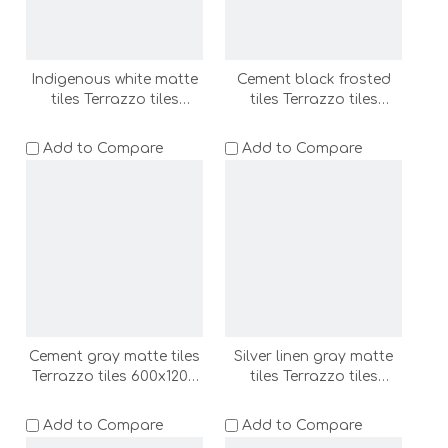
Indigenous white matte
Cement black frosted
tiles Terrazzo tiles
tiles Terrazzo tiles
600x1200 bathroom
600x1200 bathroom
floor tile wall tile shower
floor tile wall tile shower
Add to Compare
Add to Compare
room floor stone
room floor stone
(ADF62011-LC)
(ADF62012-LC)
Cement gray matte tiles
Silver linen gray matte
Terrazzo tiles 600x1200
tiles Terrazzo tiles
bathroom floor tile wall
600x1200 bathroom
tile shower room floor
floor tile wall tile shower
Add to Compare
Add to Compare
stone (ADF62017A-LC)
room floor stone