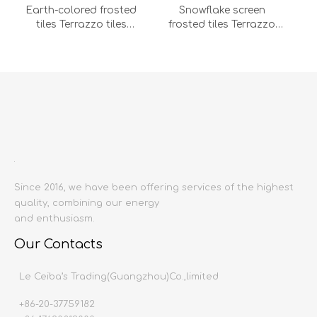
Earth-colored frosted
Snowflake screen
tiles Terrazzo tiles
frosted tiles Terrazzo
600x1200 bathroom
tiles 600x1200 bathroom
floor tile wall tile shower
floor tile wall tile shower
Add to Compare
Add to Compare
room floor
room floor stone
stone(DS62057T-MB-LC)
(DS62058T-MB-LC)
Since 2016, we have been offering services of the highest
quality, combining our energy
Günstein gray granules
Sesame black granules
and enthusiasm.
frosted terrazzo tiles
frosted terrazzo tiles
600x1200 bathroom
600x1200 bathroom
Our Contacts
floor tile wall tile shower
floor tile wall tile shower
1
2
3
4
»
room floor stone
room floor stone
Le Ceiba’s Trading(Guangzhou)Co.,limited
(DS62067T-MB-LC)
(DS62069T-MC-LC)
+86-20-37759182