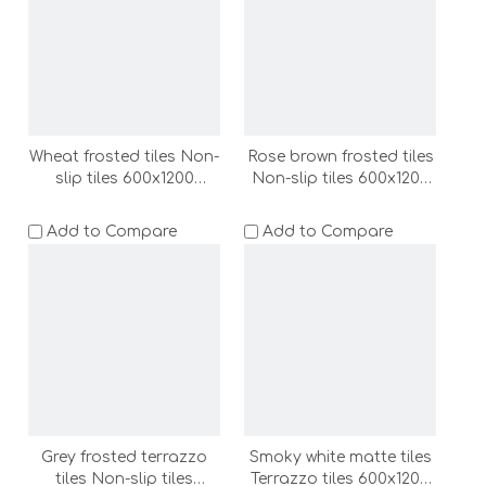
LC)
Wheat frosted tiles Non-
Rose brown frosted tiles
slip tiles 600x1200
Non-slip tiles 600x1200
bathroom non slip floor
bathroom non slip floor
tile wall tile shower room
tile wall tile shower room
Add to Compare
Add to Compare
floor stone outdoor
floor stone outdoor
floor tile terrazzo
floor tile terrazzo
(ADF62006-LC)
(ADF62007-LC)
Grey frosted terrazzo
Smoky white matte tiles
tiles Non-slip tiles
Terrazzo tiles 600x1200