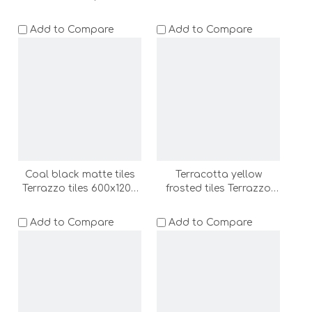
600x1200 bathroom non
bathroom floor tile wall
slip floor tile wall tile
tile shower room floor
Add to Compare
Add to Compare
shower room floor stone
stone (ADF62016A-LC)
outdoor floor
tile(ADF62008-LC)
Coal black matte tiles
Terracotta yellow
Terrazzo tiles 600x1200
frosted tiles Terrazzo
bathroom floor tile wall
tiles 600x1200 bathroom
tile shower room floor
floor tile wall tile shower
Add to Compare
Add to Compare
stone (ADF62009-C)
room floor stone
(ADF62010-LC)