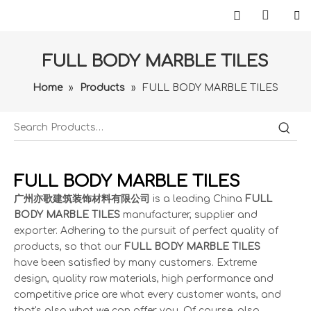
FULL BODY MARBLE TILES
Home
»
Products
»
FULL BODY MARBLE TILES
FULL BODY MARBLE TILES
广州亦歌建筑装饰材料有限公司
is a leading China
FULL
BODY MARBLE TILES
manufacturer, supplier and
exporter. Adhering to the pursuit of perfect quality of
products, so that our
FULL BODY MARBLE TILES
have been satisfied by many customers. Extreme
design, quality raw materials, high performance and
competitive price are what every customer wants, and
that's also what we can offer you. Of course, also