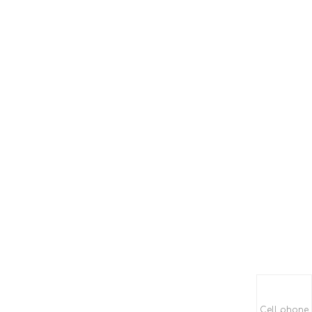
Cell phone