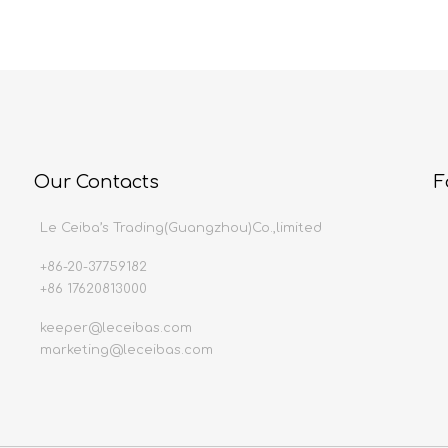
Our Contacts
F
Le Ceiba’s Trading(Guangzhou)Co.,limited
+86-20-37759182
+86 17620813000
keeper@leceibas.com
marketing@leceibas.com