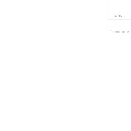
Email
Telephone