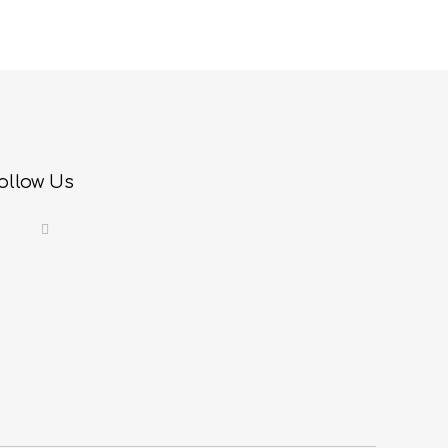
ollow Us