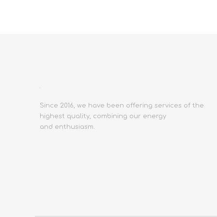
Since 2016, we have been offering services of the
highest quality, combining our energy
and enthusiasm.