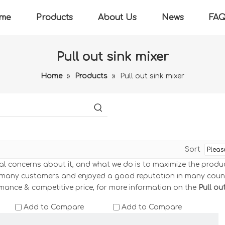
me
Products
About Us
News
FA
Pull out sink mixer
Home
»
Products
»
Pull out sink mixer
Sort
ial concerns about it, and what we do is to maximize the produ
 many customers and enjoyed a good reputation in many coun
rmance & competitive price, for more information on the
Pull ou
Add to Compare
Add to Compare