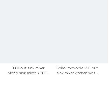
Pull out sink mixer
Spiral movable Pull out
l
Mono sink mixer（FE09-
sink mixer kitchen wash
LC）
mixer （FE26-LC）