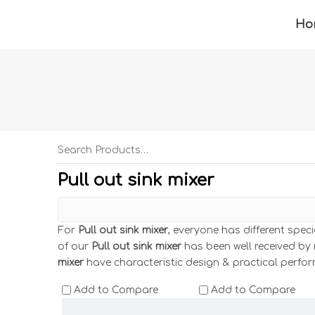
Ho
Pull out sink mixer
For
Pull out sink mixer
, everyone has different spec
of our
Pull out sink mixer
has been well received by
mixer
have characteristic design & practical perfo
Add to Compare
Add to Compare