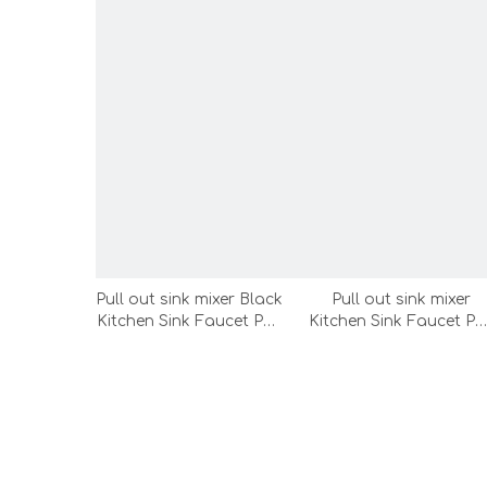
Pull out sink mixer Black
Pull out sink mixer
Kitchen Sink Faucet Pull
Kitchen Sink Faucet Pul
Out Spray Rotating
Out Spray Rotating
Spout Mixer Tap
Spout Mixer Tap
Kitchen Sink
Kitchen Sink
Faucet（FE28-LC）
Faucet（FE32-LC）