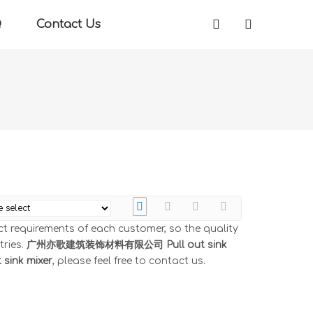
Q
Contact Us
ct requirements of each customer, so the quality
tries.
广州亦歌建筑装饰材料有限公司
Pull out sink
t sink mixer
, please feel free to contact us.