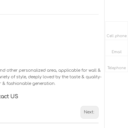
Cell phone
Email
Telephone
d other personalized area, applicable for wall &
ariety of style, deeply loved by the taste & quality-
r & fashionable generation.
tact US
Next: