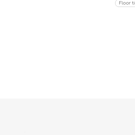
Floor ti