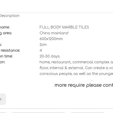
Description
name:
FULL BODY MARBLE TILES
g area:
China mainland
6
00x
12
00mm
:
2cm
 resistance
:
4
n time:
20-30 days
on:
home, restaurant, commercial complex an
floor, internal & external. Can create a v
conscious people, as well as the younge
more require please con
s: