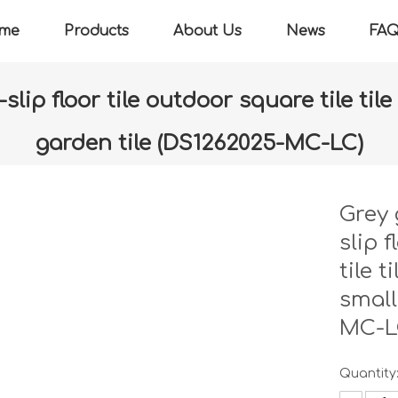
me
Products
About Us
News
FA
ip floor tile outdoor square tile til
garden tile (DS1262025-MC-LC)
»
Grey granite hemp stone non-slip floor tile outdoor square t
(DS1262025-MC-LC)
Grey 
slip 
tile 
small
MC-L
Quantity