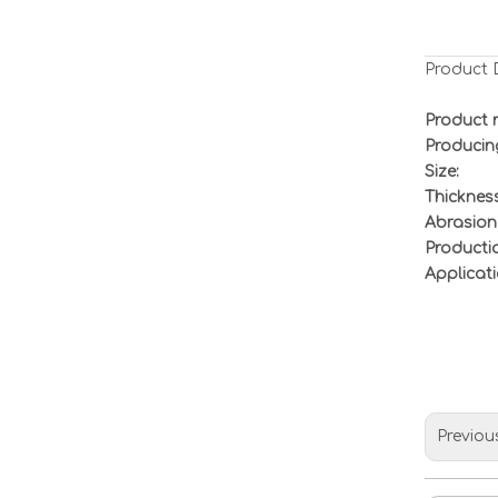
Product 
Product 
Producin
Size:
Thickness
Abrasion
Productio
Applicati
Previou