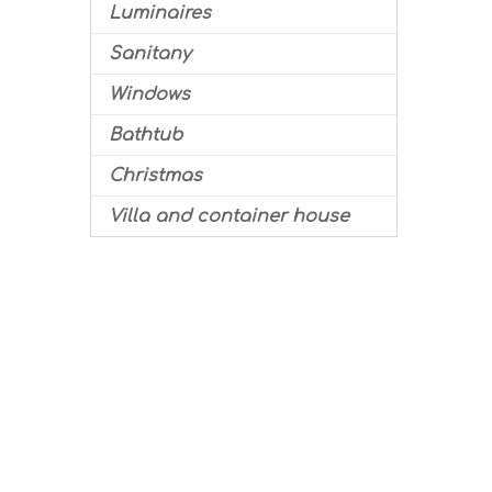
Luminaires
Sanitany
Windows
Bathtub
Christmas
Villa and container house