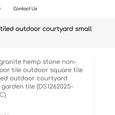
Q
Contact Us
e tiled outdoor courtyard small
ile tile tiled outdoor courtyard small garden tile
granite hemp stone non-
floor tile outdoor square tile
tiled outdoor courtyard
 garden tile (DS1262025-
C)
: