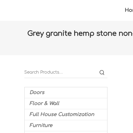
Ho
Grey granite hemp stone non-sl
Home
»
Products
»
Floor & Wall
»
Floor tiles
Doors
Floor & Wall
Full House Customization
Furniture