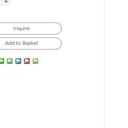
Inquire
Add to Basket