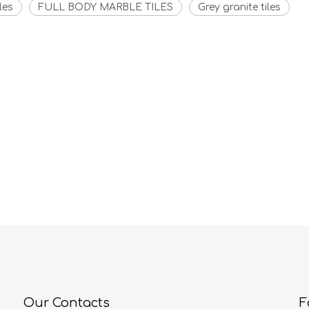
les
FULL BODY MARBLE TILES
Grey granite tiles
Our Contacts
F